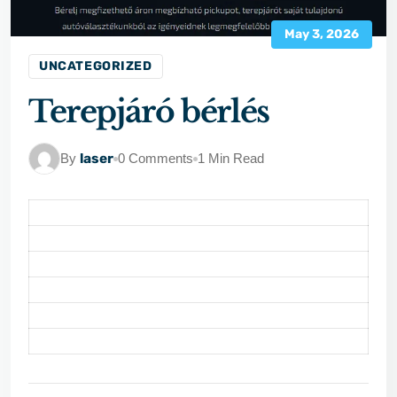
May 3, 2026
UNCATEGORIZED
Terepjáró bérlés
By
laser
0 Comments
1 Min Read