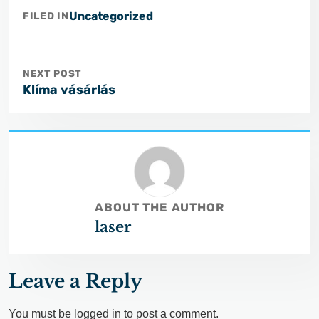
Uncategorized
FILED IN
NEXT POST
Klíma vásárlás
ABOUT THE AUTHOR
laser
Leave a Reply
You must be
logged in
to post a comment.